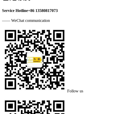
Service Hotline
+86 13580817073
—— WeChat communication
Follow us