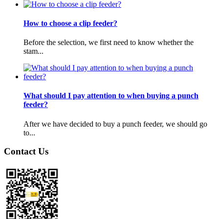
How to choose a clip feeder?
Before the selection, we first need to know whether the
stam...
What should I pay attention to when buying a punch
feeder?
After we have decided to buy a punch feeder, we should go
to...
Contact Us