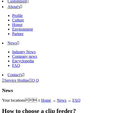
Customized

About's

Profile
Culture
Honor
Environment
Partner
News

Industry News
Company news
Encyclopedia
FAQ
Contact's


Service Hotline

Q Q
News
Your locations：
Home
→
News
→
FAQ
How to choose a clip feeder?