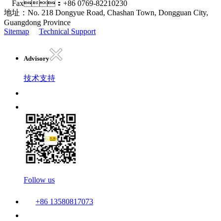
Fax：+86 0769-82210230
地址：No. 218 Dongyue Road, Chashan Town, Dongguan City,
Guangdong Province
Sitemap
Technical Support
Advisory
技术支持
Follow us
+86 13580817073