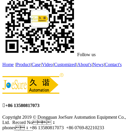
Follow us
Home
|
Product
|
Case
|
Video
|
Customized
|
About's
|
News
|
Contact's

+86 13580817073
Copyright 2019 © Dongguan JoeSure Automation Equipment Co.,
Ltd. Record No：
phones：+86 13580817073 +86 0769-82210233