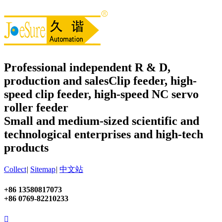
Professional independent R & D,
production and sales
Clip feeder, high-
speed clip feeder, high-speed NC servo
roller feeder
Small and medium-sized scientific and
technological enterprises and high-tech
products
Collect
|
Sitemap
|
中文站
+86 13580817073
+86 0769-82210233
